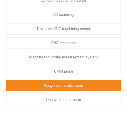
Optical measurement series
3D scanning
Five axis CNC machining center
CNC machining
Machine tool online measurement system
CMM probe
Roughness profilometer
One click flash tester