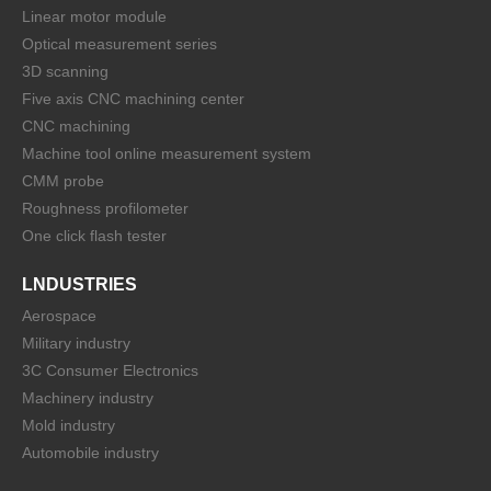
Linear motor module
Optical measurement series
3D scanning
Five axis CNC machining center
CNC machining
Machine tool online measurement system
CMM probe
Roughness profilometer
One click flash tester
LNDUSTRIES
Aerospace
Military industry
3C Consumer Electronics
Machinery industry
Mold industry
Automobile industry