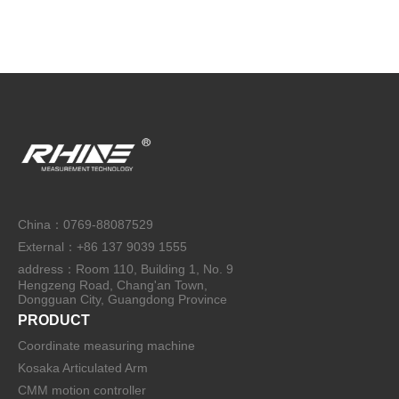
China：0769-88087529
External：+86 137 9039 1555
address：Room 110, Building 1, No. 9
Hengzeng Road, Chang'an Town,
Dongguan City, Guangdong Province
PRODUCT
Coordinate measuring machine
Kosaka Articulated Arm
CMM motion controller