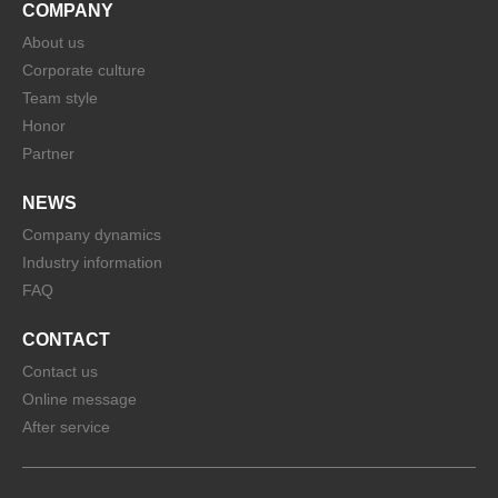
COMPANY
About us
Corporate culture
Team style
Honor
Partner
NEWS
Company dynamics
Industry information
FAQ
CONTACT
Contact us
Online message
After service