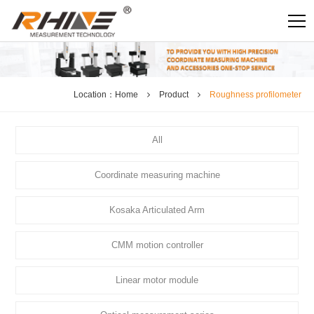
Location：
Home
Product
Roughness profilometer
All
Coordinate measuring machine
Kosaka Articulated Arm
CMM motion controller
Linear motor module