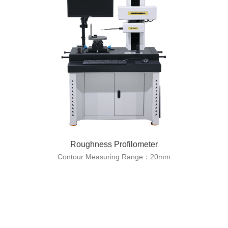
Roughness Profilometer
Contour Measuring Range：20mm