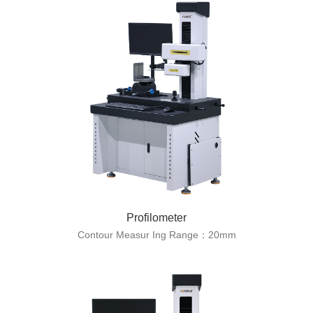
Profilometer
Contour Measur Ing Range：20mm